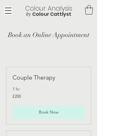
Colour Analysis
by
Colour Cattlyst
Book an Online Appointment
Couple Therapy
1 hr
200
£200
British
pounds
Book Now