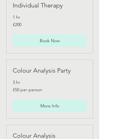
Individual Therapy
1 hr
200
£200
British
pounds
Book Now
Colour Analysis Party
3 hr
£50
£50 per person
per
person
More Info
Colour Analysis