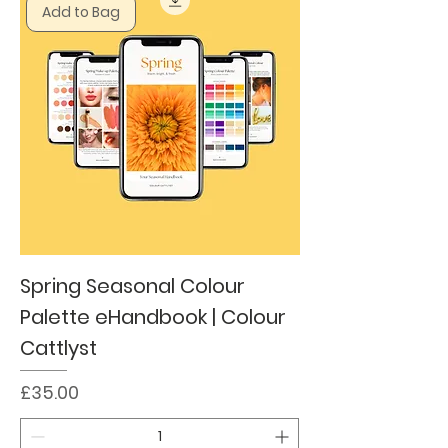
gifting someone the experience, my
Add to Bag
Seasonal Colour Analysis products
make it easy to step into a world of
colour that works for you.
Spring Seasonal Colour
Palette eHandbook | Colour
Cattlyst
Price
£35.00