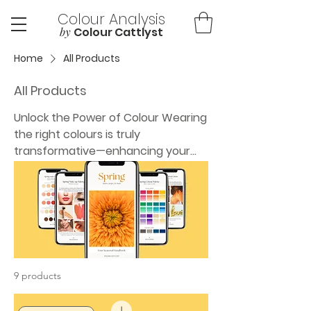
Colour Analysis
by
Colour Cattlyst
Home
All Products
All Products
Unlock the Power of Colour Wearing
the right colours is truly
transformative—enhancing your
natural features, boosting
confidence, and making shopping
and dressing effortless. As a
professional Colour Analyst, I help
people discover their most
flattering shades so they can
reflect their true selves and feel
9 products
amazing every day. Whether you're
starting your own colour journey or