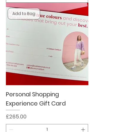
Add to Bag
Personal Shopping
Experience Gift Card
Price
£265.00