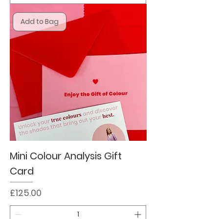
Add to Bag
Mini Colour Analysis Gift
Card
Price
£125.00