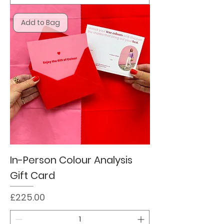
Add to Bag
In-Person Colour Analysis
Gift Card
Price
£225.00