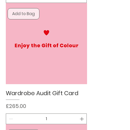
Add to Bag
Wardrobe Audit Gift Card
Price
£265.00