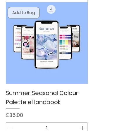
Add to Bag
Summer Seasonal Colour
Palette eHandbook
Price
£35.00