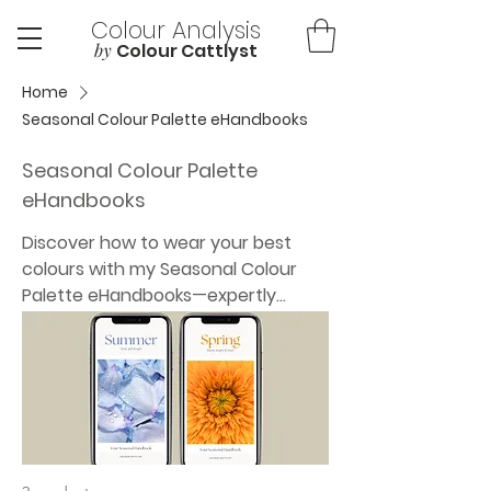
Colour Analysis
by
Colour Cattlyst
Home
Seasonal Colour Palette eHandbooks
Seasonal Colour Palette
eHandbooks
Discover how to wear your best
colours with my Seasonal Colour
Palette eHandbooks—expertly
designed digital guides tailored to
your season. Each mobile-friendly
PDF includes your seasonal colour
palette, best makeup and hair
shades, jewellery tones, and tips on
how to combine colours
effortlessly. Plus, explore colour